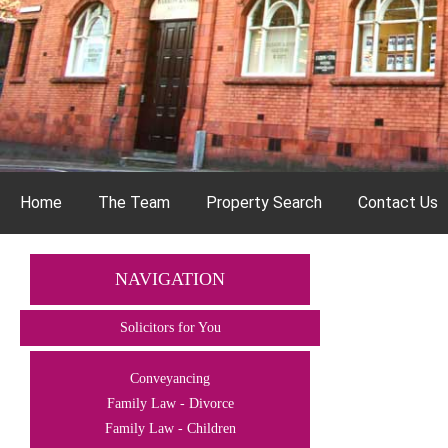
Home
The Team
Property Search
Contact Us
NAVIGATION
Solicitors for You
Conveyancing
Family Law - Divorce
Family Law - Children