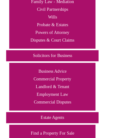
Family Law - Mediation
Civil Partnerships
Wills
Probate & Estates
Powers of Attorney
Disputes & Court Claims
Solicitors for Business
Business Advice
Commercial Property
Landlord & Tenant
Employment Law
Commercial Disputes
Estate Agents
Find a Property For Sale